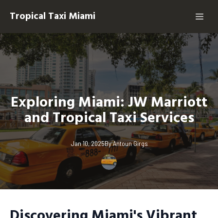
Tropical Taxi Miami
Exploring Miami: JW Marriott
and Tropical Taxi Services
Jan 10, 2025
By
Antoun
Girgs
Discovering Miami's Vibrant