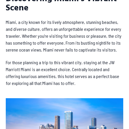
Scene
Miami, a city known for its lively atmosphere, stunning beaches,
and diverse culture, offers an unforgettable experience for every
traveler. Whether you're visiting for business or pleasure, the city
has something to offer everyone. From its bustling nightlife to its
serene ocean views, Miami never fails to captivate its visitors.
For those planning a trip to this vibrant city, staying at the JW
Marriott Miami is an excellent choice. Centrally located and
offering luxurious amenities, this hotel serves as a perfect base
for exploring all that Miami has to offer.