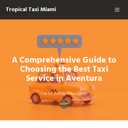
Tropical Taxi Miami
A Comprehensive Guide to
Choosing the Best Taxi
Service in Aventura
Feb 23, 2025
By
Antoun
Girgs