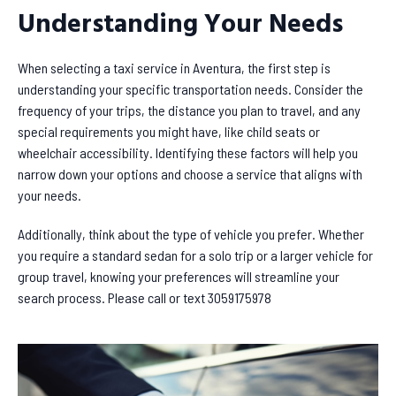
Understanding Your Needs
When selecting a taxi service in Aventura, the first step is
understanding your specific transportation needs. Consider the
frequency of your trips, the distance you plan to travel, and any
special requirements you might have, like child seats or
wheelchair accessibility. Identifying these factors will help you
narrow down your options and choose a service that aligns with
your needs.
Additionally, think about the type of vehicle you prefer. Whether
you require a standard sedan for a solo trip or a larger vehicle for
group travel, knowing your preferences will streamline your
search process. Please call or text 3059175978