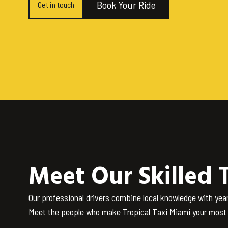
Book Your Ride
Get in touch
Meet Our Skilled 
Our professional drivers combine local knowledge with yea
Meet the people who make Tropical Taxi Miami your most t