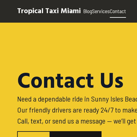
Tropical Taxi Miami
Blog
Services
Contact
Contact Us
Need a dependable ride in Sunny Isles Beac
Our friendly drivers are ready 24/7 to make
Call, text, or send us a message — we’ll ge