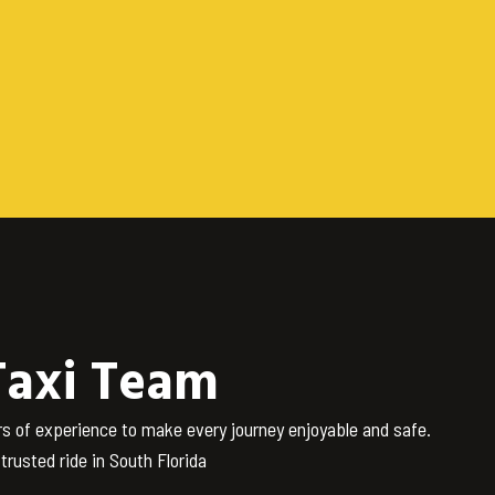
Taxi Team
rs of experience to make every journey enjoyable and safe.
rusted ride in South Florida