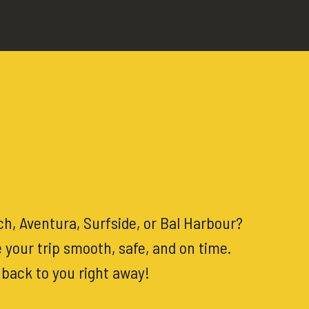
h, Aventura, Surfside, or Bal Harbour?
 your trip smooth, safe, and on time.
t back to you right away!