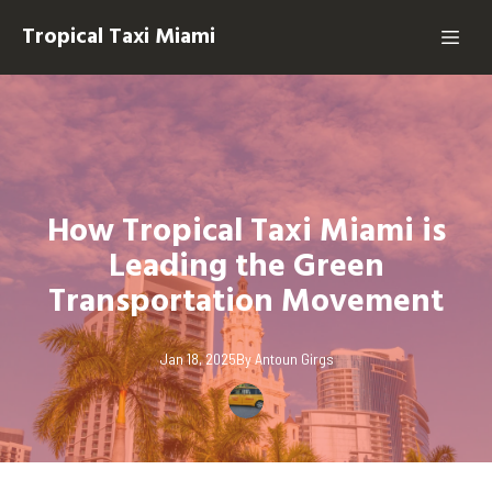
Tropical Taxi Miami
How Tropical Taxi Miami is
Leading the Green
Transportation Movement
Jan 18, 2025
By
Antoun
Girgs