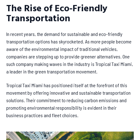
The Rise of Eco-Friendly
Transportation
In recent years, the demand for sustainable and eco-friendly
transportation options has skyrocketed. As more people become
aware of the environmental impact of traditional vehicles,
companies are stepping up to provide greener alternatives. One
such company making waves in the industry is Tropical Taxi Miami,
a leader in the green transportation movement.
Tropical Taxi Miami has positioned itself at the forefront of this
movement by offering innovative and sustainable transportation
solutions. Their commitment to reducing carbon emissions and
promoting environmental responsibility is evident in their
business practices and fleet choices.